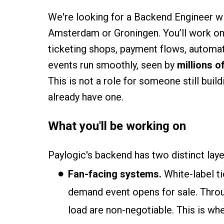
We're looking for a Backend Engineer wi
Amsterdam or Groningen. You’ll work on 
ticketing shops, payment flows, automate
events run smoothly, seen by
millions o
This is not a role for someone still buil
already have one.
What you'll be working on
Paylogic's backend has two distinct lay
Fan-facing systems.
White-label t
demand event opens for sale. Throug
load are non-negotiable. This is wh