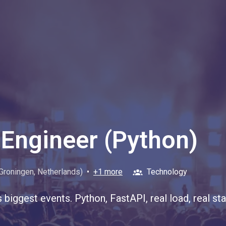
Engineer (Python)
Groningen
,
Netherlands
)
•
+1 more
Technology
s biggest events. Python, FastAPI, real load, real 