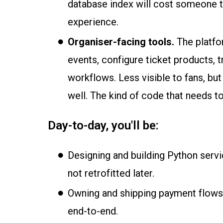
database index will cost someone the
experience.
Organiser-facing tools.
The platfo
events, configure ticket products, 
workflows. Less visible to fans, b
well. The kind of code that needs to
Day-to-day, you'll be:
Designing and building Python servi
not retrofitted later.
Owning and shipping payment flows,
end-to-end.