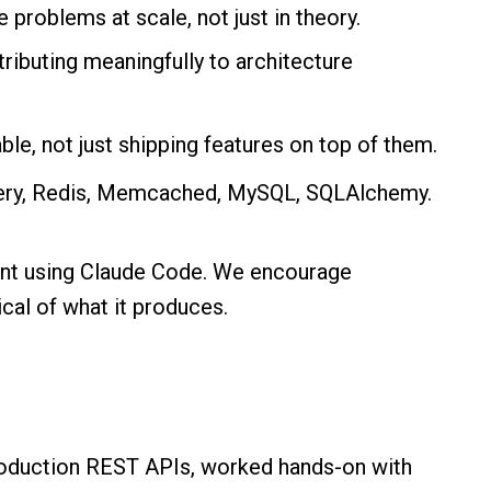
problems at scale, not just in theory.
tributing meaningfully to architecture
le, not just shipping features on top of them.
elery, Redis, Memcached, MySQL, SQLAlchemy.
nt using Claude Code. We encourage
ical of what it produces.
roduction REST APIs, worked hands-on with