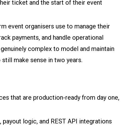
ir ticket and the start of their event
rm event organisers use to manage their
track payments, and handle operational
ut genuinely complex to model and maintain
 still make sense in two years.
ces that are production-ready from day one,
 payout logic, and REST API integrations