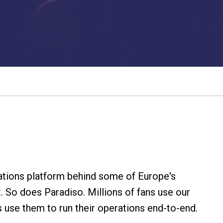
rations platform behind some of Europe's
. So does Paradiso. Millions of fans use our
s use them to run their operations end-to-end.