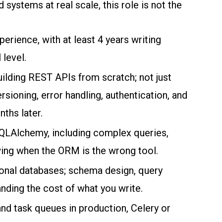
stems at real scale, this role is not the
erience, with at least 4 years writing
 level.
ilding REST APIs from scratch; not just
ioning, error handling, authentication, and
nths later.
SQLAlchemy, including complex queries,
ing when the ORM is the wrong tool.
onal databases; schema design, query
anding the cost of what you write.
nd task queues in production, Celery or