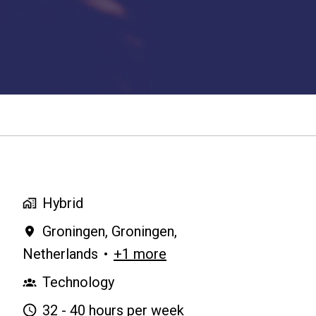
Hybrid
Groningen
,
Groningen
,
Netherlands
•
+1 more
Technology
32 - 40 hours per week