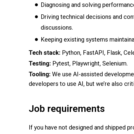
Diagnosing and solving performance 
Driving technical decisions and con
discussions.
Keeping existing systems maintainab
Tech stack:
Python, FastAPI, Flask, C
Testing:
Pytest, Playwright, Selenium.
Tooling:
We use AI-assisted developme
developers to use AI, but we’re also crit
Job requirements
If you have not designed and shipped p