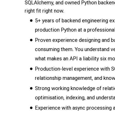
SQLAlchemy, and owned Python backend sy
right fit right now.
5+ years of backend engineering exp
production Python at a professional
Proven experience designing and bu
consuming them. You understand vers
what makes an API a liability six mo
Production-level experience with 
relationship management, and know
Strong working knowledge of relati
optimisation, indexing, and underst
Experience with async processing a