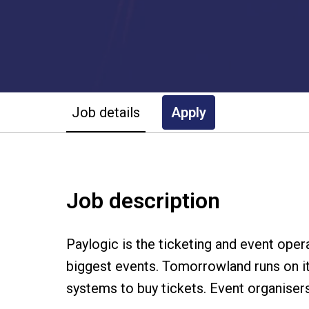
Job details
Apply
Job description
Paylogic is the ticketing and event ope
biggest events. Tomorrowland runs on it
systems to buy tickets. Event organiser