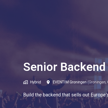
Senior Backend 
Hybrid
EVENTIM Groningen
(
Groningen
,
Build the backend that sells out Europe'