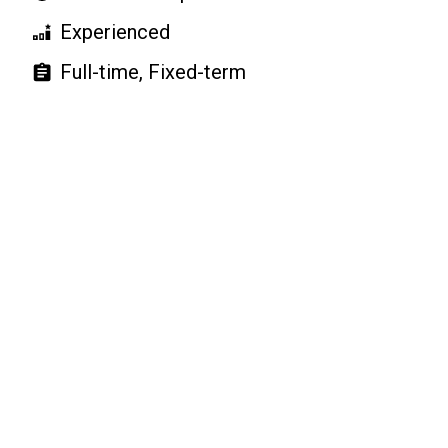
Experienced
Full-time, Fixed-term