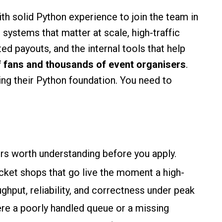
th solid Python experience to join the team in
systems that matter at scale, high-traffic
d payouts, and the internal tools that help
f fans and thousands of event organisers
.
ding their Python foundation. You need to
ers worth understanding before you apply.
icket shops that go live the moment a high-
hput, reliability, and correctness under peak
ere a poorly handled queue or a missing