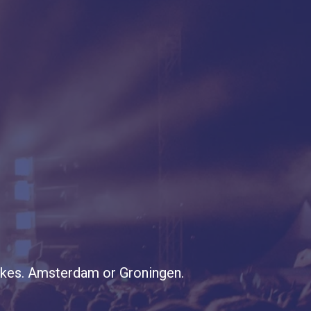
stakes. Amsterdam or Groningen.