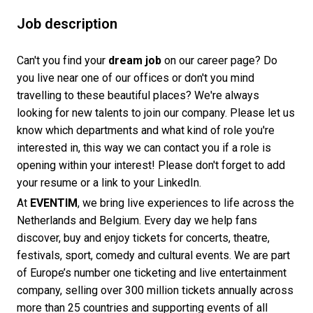
Job description
Can't you find your
dream job
on our career page? Do
you live near one of our offices or don't you mind
travelling to these beautiful places? We're always
looking for new talents to join our company. Please let us
know which departments and what kind of role you're
interested in, this way we can contact you if a role is
opening within your interest! Please don't forget to add
your resume or a link to your LinkedIn.
At
EVENTIM
, we bring live experiences to life across the
Netherlands and Belgium. Every day we help fans
discover, buy and enjoy tickets for concerts, theatre,
festivals, sport, comedy and cultural events. We are part
of Europe’s number one ticketing and live entertainment
company, selling over 300 million tickets annually across
more than 25 countries and supporting events of all