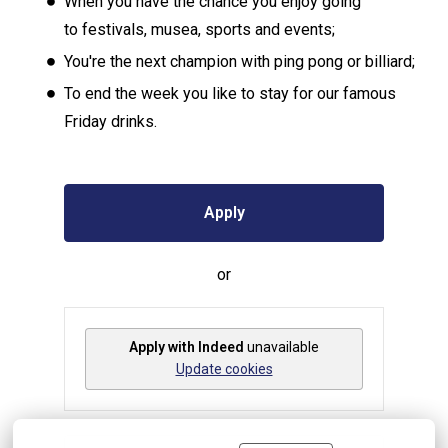
When you have the chance you enjoy going
to festivals, musea, sports and events;
You're the next champion with ping pong or billiard;
To end the week you like to stay for our famous
Friday drinks.
Apply
or
Apply with Indeed
unavailable
Update cookies