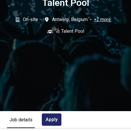
Talent Pool
On-site
Antwerp
,
Belgium
•
+2 more
🚀 Talent Pool
Apply
Job details