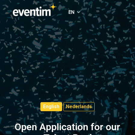
Skip
to
EN
Homepage
content
English
Nederlands
Open Application for our