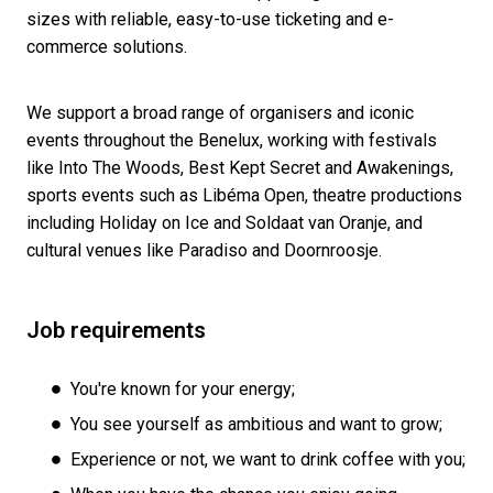
sizes with reliable, easy-to-use ticketing and e-
commerce solutions.
We support a broad range of organisers and iconic
events throughout the Benelux, working with festivals
like Into The Woods, Best Kept Secret and Awakenings,
sports events such as Libéma Open, theatre productions
including Holiday on Ice and Soldaat van Oranje, and
cultural venues like Paradiso and Doornroosje.
Job requirements
You're known for your energy;
You see yourself as ambitious and want to grow;
Experience or not, we want to drink coffee with you;