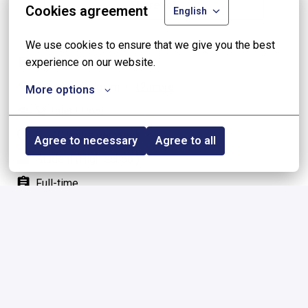
Share job
Cookies agreement
English
We use cookies to ensure that we give you the best 
experience on our website.
On-site
Antwerp
,
Belgium
•
+2 more
More options
🚀 Talent Pool
0 - 40 hours per week
Agree to necessary
Agree to all
Student (High school)
Full-time
Homepage